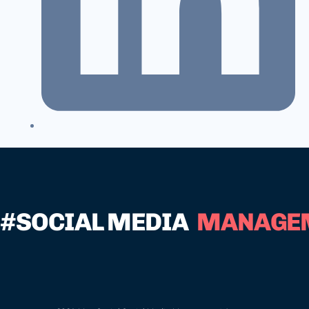
#SOCIAL MEDIA
MANAGE