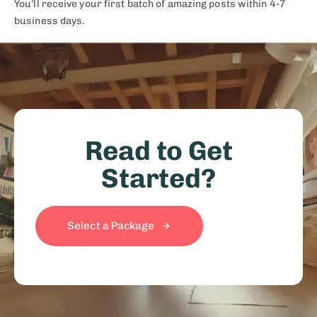
You’ll receive your first batch of amazing posts within 4-7
business days.​
Read to Get
Started?
Select a Package