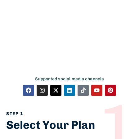
account
Accounts & Finance
Supported social media channels
1
STEP 1
Select Your Plan​