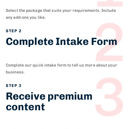
Select the package that suits your requirements. Include
2
any add-ons you like.​
STEP 2
Complete Intake Form​
Complete our quick intake form to tell us more about your
3
business.
STEP 3
Receive premium
content​