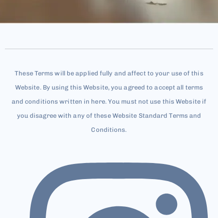
These Terms will be applied fully and affect to your use of this
Website. By using this Website, you agreed to accept all terms
and conditions written in here. You must not use this Website if
you disagree with any of these Website Standard Terms and
Conditions.