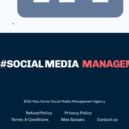
#SOCIAL MEDIA
MANAGE
2024 Moo Social Social Media Management Agency
Refund Policy
Privacy Policy
Terms & Conditions
Moo Speaks
Contact us