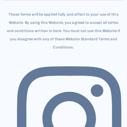
These Terms will be applied fully and affect to your use of this
Website. By using this Website, you agreed to accept all terms
and conditions written in here. You must not use this Website if
you disagree with any of these Website Standard Terms and
Conditions.