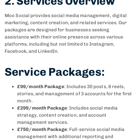
2. Services Overview
Moo Social provides social media management, digital
marketing, content creation, and related services. Our
packages are designed for businesses seeking
assistance with their online presence across various
platforms, including but not limited to Instagram,
Facebook, and LinkedIn.
Service Packages
:
£99/month Package
: Includes 30 posts, 8 reels,
stories, and management of 3 accounts for the first
month.
£299/month Package
: Includes social media
strategy, content creation, and account
management services.
£750/month Package
: Full-service social media
management with additional reporting and