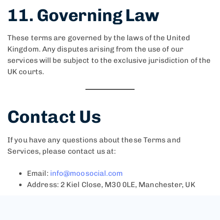
11. Governing Law
These terms are governed by the laws of the United
Kingdom. Any disputes arising from the use of our
services will be subject to the exclusive jurisdiction of the
UK courts.
Contact Us
If you have any questions about these Terms and
Services, please contact us at:
Email:
info@moosocial.com
Address: 2 Kiel Close, M30 0LE, Manchester, UK