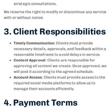
strategic consultations.
We reserve the right to modify or discontinue any service
with or without notice.
3. Client Responsibilities
Timely Communication
: Clients must provide
necessary details, approvals, and feedback within a
reasonable timeframe to avoid delays in service.
Content Approval
: Clients are responsible for
approving all content we create. Once approved, we
will post it according to the agreed schedule.
Account Access
: Clients must provide access to the
required social media platforms to allow us to
manage their accounts efficiently.
4. Payment Terms