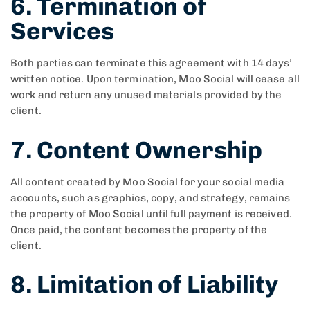
6. Termination of
Services
Both parties can terminate this agreement with 14 days’
written notice. Upon termination, Moo Social will cease all
work and return any unused materials provided by the
client.
7. Content Ownership
All content created by Moo Social for your social media
accounts, such as graphics, copy, and strategy, remains
the property of Moo Social until full payment is received.
Once paid, the content becomes the property of the
client.
8. Limitation of Liability