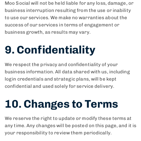
Moo Social will not be held liable for any loss, damage, or
business interruption resulting from the use or inability
to use our services. We make no warranties about the
success of our services in terms of engagement or
business growth, as results may vary.
9. Confidentiality
We respect the privacy and confidentiality of your
business information. All data shared with us, including
login credentials and strategic plans, will be kept
confidential and used solely for service delivery.
10. Changes to Terms
We reserve the right to update or modify these terms at
any time. Any changes will be posted on this page, and it is
your responsibility to review them periodically.