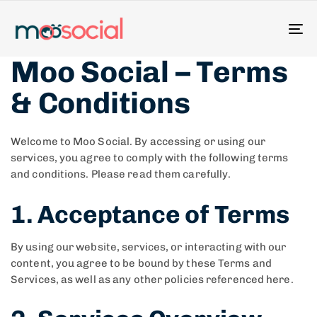
To
na
Moo Social – Terms
& Conditions
Welcome to Moo Social. By accessing or using our
services, you agree to comply with the following terms
and conditions. Please read them carefully.
1. Acceptance of Terms
By using our website, services, or interacting with our
content, you agree to be bound by these Terms and
Services, as well as any other policies referenced here.