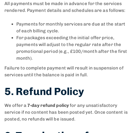
All payments must be made in advance for the services
rendered. Payment details and schedules are as follows:
Payments for monthly services are due at the start
of each billing cycle.
For packages exceeding the initial offer price,
payments will adjust to the regular rate after the
promotional period (e.g., £100/month after the first
month).
Failure to complete payment will result in suspension of
services until the balance is paid in full.
5. Refund Policy
We offer a
7-day refund policy
for any unsatisfactory
service if no content has been posted yet. Once content is
posted, no refunds will be issued.