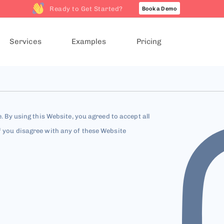
Ready to Get Started?
Book a Demo
Services
Examples
Pricing
e. By using this Website, you agreed to accept all
f you disagree with any of these Website