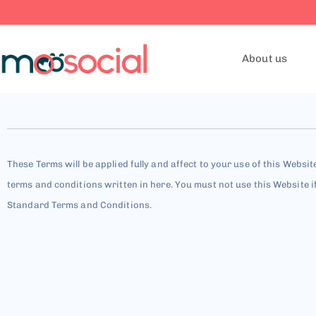
About us
These Terms will be applied fully and affect to your use of this Websit
terms and conditions written in here. You must not use this Website i
Standard Terms and Conditions.