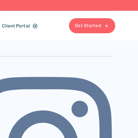
Get Started
Client Portal