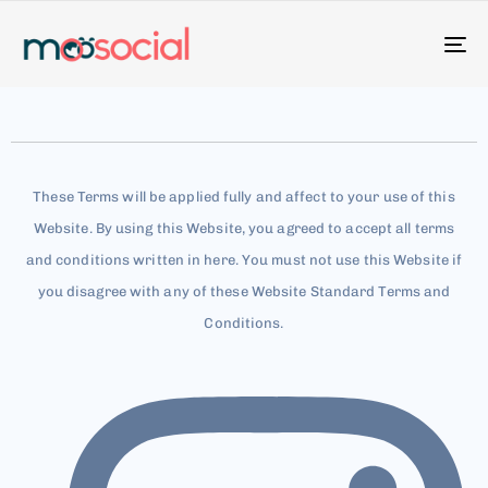
To
na
These Terms will be applied fully and affect to your use of this
Website. By using this Website, you agreed to accept all terms
and conditions written in here. You must not use this Website if
you disagree with any of these Website Standard Terms and
Conditions.