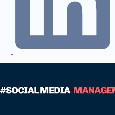
#SOCIAL MEDIA
MANAGE