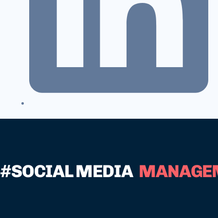
#SOCIAL MEDIA
MANAGE