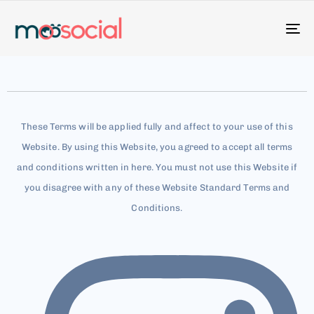
To
na
These Terms will be applied fully and affect to your use of this
Website. By using this Website, you agreed to accept all terms
and conditions written in here. You must not use this Website if
you disagree with any of these Website Standard Terms and
Conditions.