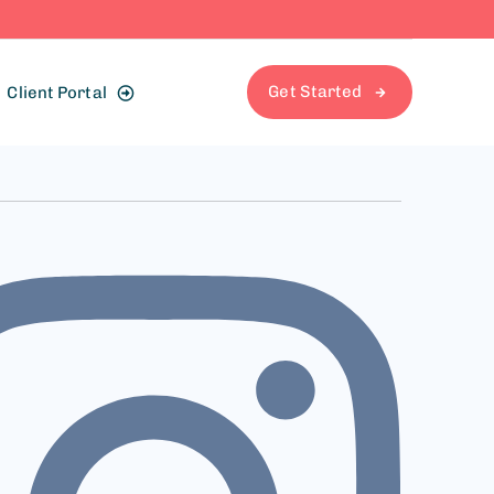
Get Started
Client Portal