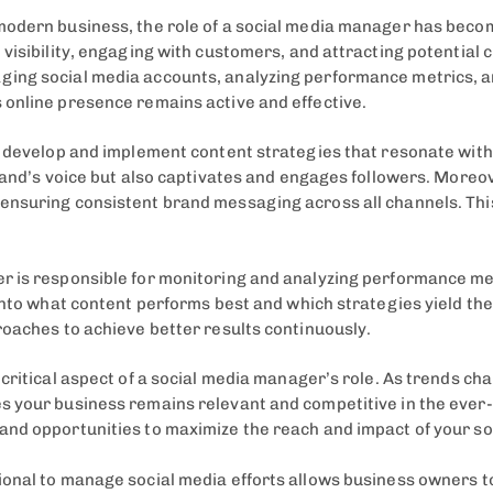
modern business, the role of a social media manager has bec
visibility, engaging with customers, and attracting potential 
ing social media accounts, analyzing performance metrics, an
 online presence remains active and effective.
o develop and implement content strategies that resonate with
brand’s voice but also captivates and engages followers. More
ensuring consistent brand messaging across all channels. Thi
r is responsible for monitoring and analyzing performance me
 into what content performs best and which strategies yield t
roaches to achieve better results continuously.
critical aspect of a social media manager’s role. As trends ch
s your business remains relevant and competitive in the ever
and opportunities to maximize the reach and impact of your s
nal to manage social media efforts allows business owners to f