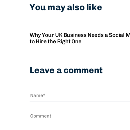
You may also like
2 years ago
Social Media Management
Why Your UK Business Needs a Social
to Hire the Right One
Leave a comment