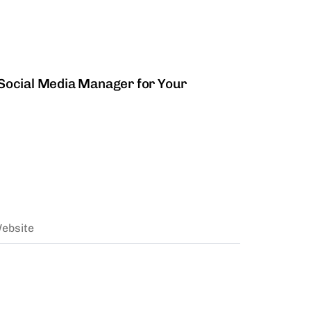
 Management
a Social Media Manager for Your