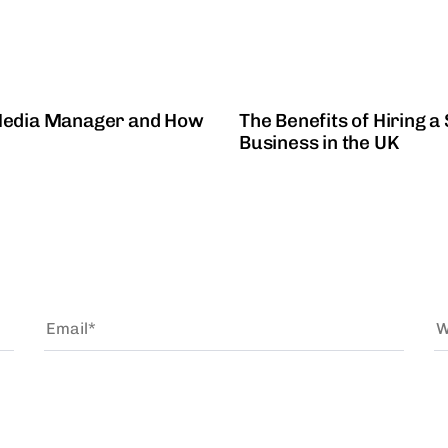
2 years ago
Social Media
 Media Manager and How
The Benefits of Hiring 
Business in the UK