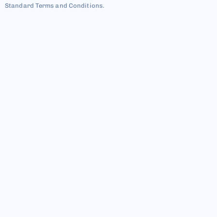
Standard Terms and Conditions.