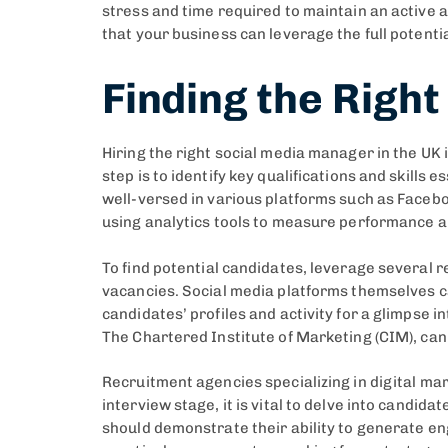
stress and time required to maintain an active 
that your business can leverage the full potent
Finding the Righ
Hiring the right social media manager in the UK 
step is to identify key qualifications and skills
well-versed in various platforms such as Faceboo
using analytics tools to measure performance an
To find potential candidates, leverage several 
vacancies. Social media platforms themselves c
candidates’ profiles and activity for a glimpse 
The Chartered Institute of Marketing (CIM), can
Recruitment agencies specializing in digital mark
interview stage, it is vital to delve into candid
should demonstrate their ability to generate en