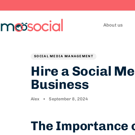
About us
Author
Published
PUBLISHED
on:
IN:
SOCIAL MEDIA MANAGEMENT
Hire a Social Me
Business
Alex
September 8, 2024
The Importance o