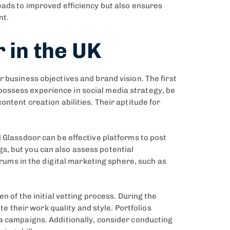
eads to improved efficiency but also ensures
nt.
 in the UK
 business objectives and brand vision. The first
ld possess experience in social media strategy, be
ntent creation abilities. Their aptitude for
 Glassdoor can be effective platforms to post
s, but you can also assess potential
orums in the digital marketing sphere, such as
n of the initial vetting process. During the
te their work quality and style. Portfolios
ia campaigns. Additionally, consider conducting