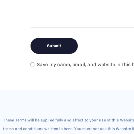
Save my name, email, and website in this 
These Terms will be applied fully and affect to your use of this Websit
terms and conditions written in here. You must not use this Website i