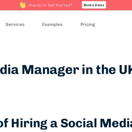
Ready to Get Started?
Book a Demo
Services
Examples
Pricing
dia Manager in the U
f Hiring a Social Me