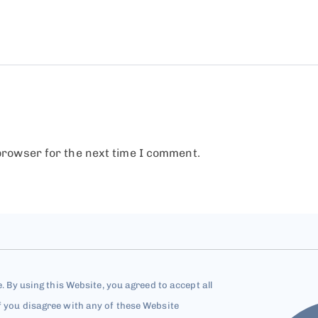
browser for the next time I comment.
e. By using this Website, you agreed to accept all
f you disagree with any of these Website