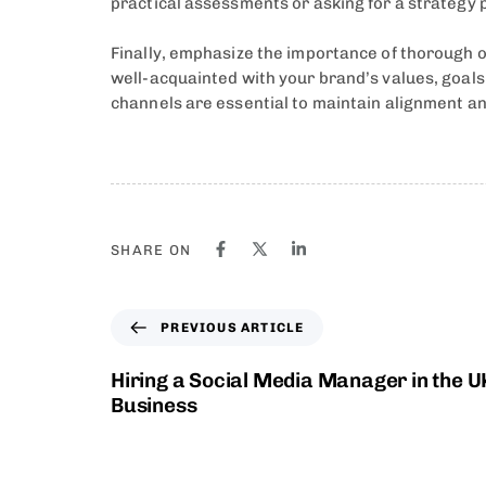
practical assessments or asking for a strategy p
Finally, emphasize the importance of thorough
well-acquainted with your brand’s values, goal
channels are essential to maintain alignment an
SHARE ON
PREVIOUS ARTICLE
Hiring a Social Media Manager in the U
Business