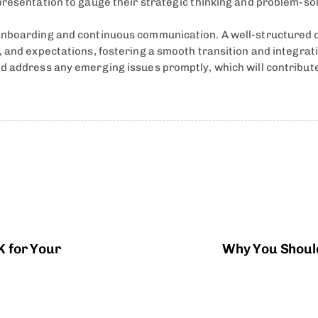
resentation to gauge their strategic thinking and problem-solv
 onboarding and continuous communication. A well-structured 
s, and expectations, fostering a smooth transition and integr
d address any emerging issues promptly, which will contribute
K for Your
Why You Should