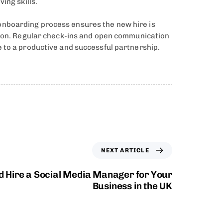
ing skills.
onboarding process ensures the new hire is
ation. Regular check-ins and open communication
 to a productive and successful partnership.
NEXT ARTICLE
 Hire a Social Media Manager for Your
Business in the UK