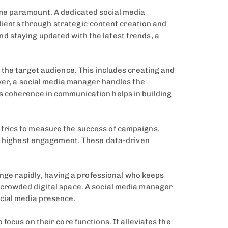
ome paramount. A dedicated social media
clients through strategic content creation and
d staying updated with the latest trends, a
 the target audience. This includes creating and
over, a social media manager handles the
s coherence in communication helps in building
trics to measure the success of campaigns.
he highest engagement. These data-driven
ange rapidly, having a professional who keeps
-crowded digital space. A social media manager
ocial media presence.
ocus on their core functions. It alleviates the