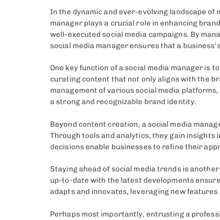
In the dynamic and ever-evolving landscape of 
manager plays a crucial role in enhancing brand 
well-executed social media campaigns. By manag
social media manager ensures that a business’s
One key function of a social media manager is t
curating content that not only aligns with the 
management of various social media platforms, 
a strong and recognizable brand identity.
Beyond content creation, a social media manage
Through tools and analytics, they gain insights
decisions enable businesses to refine their app
Staying ahead of social media trends is another 
up-to-date with the latest developments ensure
adapts and innovates, leveraging new features 
Perhaps most importantly, entrusting a professio