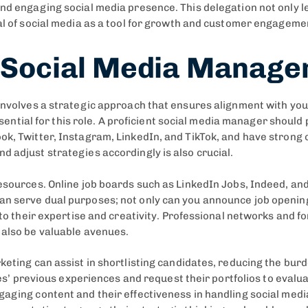
and engaging social media presence. This delegation not only l
ial of social media as a tool for growth and customer engageme
t Social Media Manager
involves a strategic approach that ensures alignment with your
 essential for this role. A proficient social media manager shou
k, Twitter, Instagram, LinkedIn, and TikTok, and have strong co
d adjust strategies accordingly is also crucial.
resources. Online job boards such as LinkedIn Jobs, Indeed, and
an serve dual purposes; not only can you announce job opening
into their expertise and creativity. Professional networks and f
 also be valuable avenues.
eting can assist in shortlisting candidates, reducing the burde
ates’ previous experiences and request their portfolios to evalua
gaging content and their effectiveness in handling social med