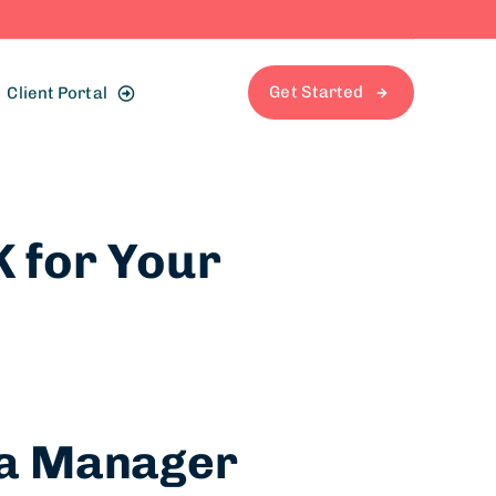
Get Started
Client Portal
K for Your
dia Manager